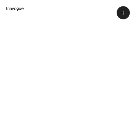
Inavogue
A team of designers, detailers,
cabinet makers and installers. We
have decades of experience,
guidance, and unique, true-to-
vision craftsmanship to complete
your home.
Directors