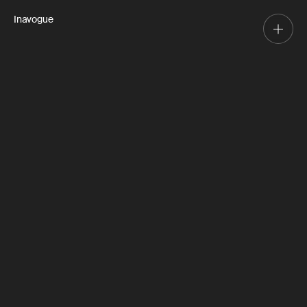
Inavogue
Leah St
Forestville
2024
Design, Manufacture, Install
Working closely with the client, our design team
delivered on the perfect industrial inspired kitchen.